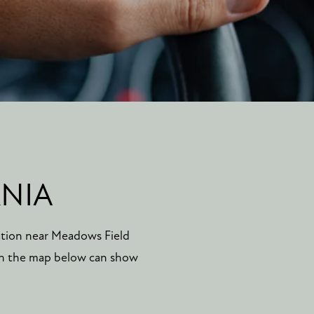
RNIA
ation near Meadows Field
 in the map below can show