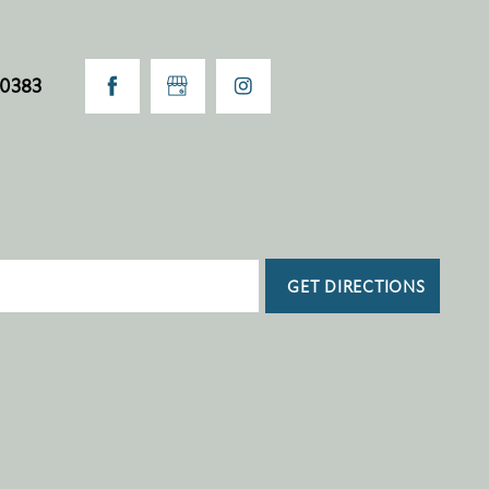
-0383