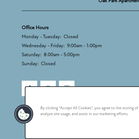
Oak Park Apartmen
Office Hours
Monday - Tuesday:
Closed
Wednesday - Friday:
9:00am - 1:00pm
Saturday:
8:00am - 5:00pm
Sunday:
Closed
By clicking “Accept All Cookies”, you agree to the storing o
analyze site usage, and assist in our marketing efforts.