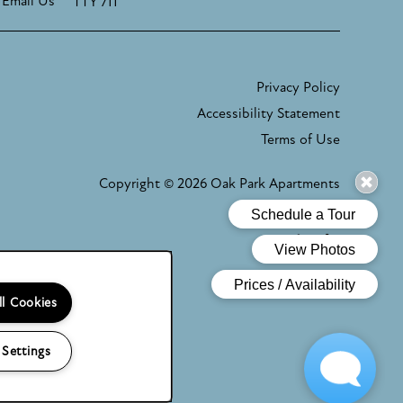
Email Us
TTY 711
Privacy Policy
Accessibility Statement
Terms of Use
Copyright ©
2026
Oak Park Apartments
Equal Oppor
Handicap
ll Cookies
 Settings