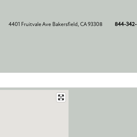
4401 Fruitvale Ave
Bakersfield
,
CA
93308
844-342