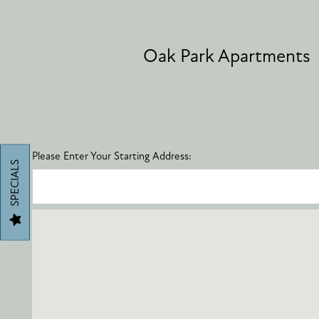
AMENITIES
Oak Park Apartments
PET FRIENDLY
NEIGHBORHOOD
Please Enter Your Starting Address:
SPECIALS
MAP + DIRECTIONS
CONTACT US
SCHEDULE A TOUR