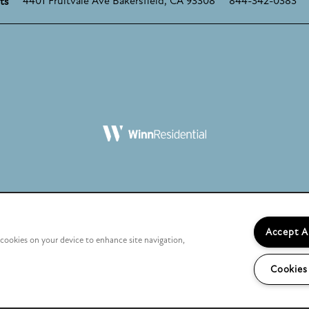
4401 Fruitvale Ave
Bakersfield
,
CA
93308
844-342-0383
ts
Licenses, Disclosures, and Disclaimers
Accept A
f cookies on your device to enhance site navigation,
California Residents
Cookies