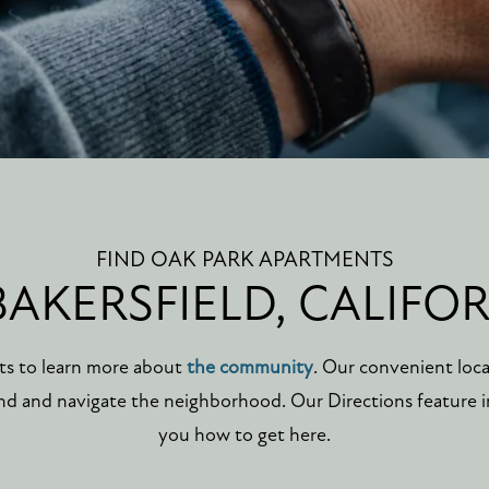
FIND OAK PARK APARTMENTS
BAKERSFIELD, CALIFO
ts to learn more about
the community
. Our convenient loc
find and navigate the neighborhood. Our Directions feature
you how to get here.