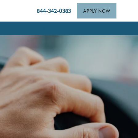
844-342-0383
APPLY NOW
4401 Fruitvale Ave, Bakersfield, CA 93308