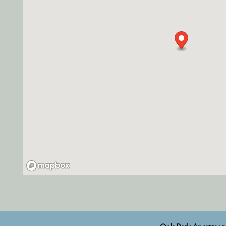
RESIDENTS
FAQ