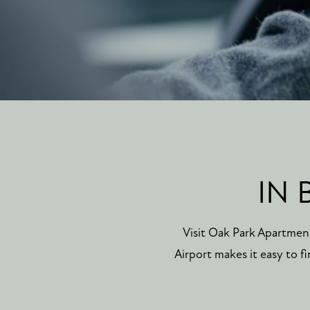
IN 
Visit Oak Park Apartmen
Airport makes it easy to 
FLOOR PLANS
PHOTO GALLERY