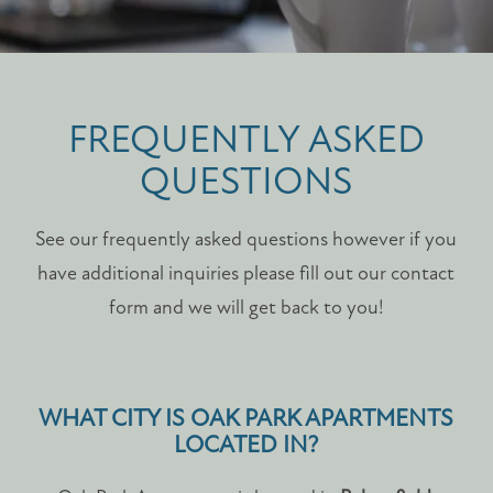
FREQUENTLY ASKED
QUESTIONS
See our frequently asked questions however if you
have additional inquiries please fill out our contact
form and we will get back to you!
WHAT CITY IS OAK PARK APARTMENTS
LOCATED IN?