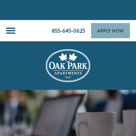
4401 Fruitvale Ave
Bakersfield, CA 93308
855-645-0625
APPLY NOW