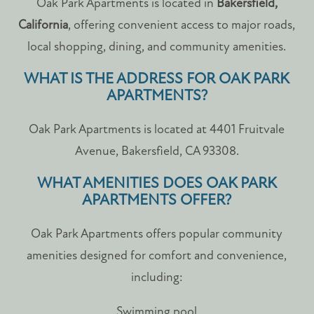
Oak Park Apartments is located in
Bakersfield,
California
, offering convenient access to major roads,
local shopping, dining, and community amenities.
WHAT IS THE ADDRESS FOR OAK PARK
APARTMENTS?
Oak Park Apartments is located at 4401 Fruitvale
Avenue, Bakersfield, CA 93308.
WHAT AMENITIES DOES OAK PARK
APARTMENTS OFFER?
Oak Park Apartments offers popular community
amenities designed for comfort and convenience,
including:
Swimming pool