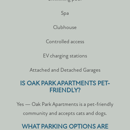
Spa
Clubhouse
Controlled access
EV charging stations
Attached and Detached Garages
IS OAK PARK APARTMENTS PET-
FRIENDLY?
Yes — Oak Park Apartments is a pet-friendly
community and accepts cats and dogs.
WHAT PARKING OPTIONS ARE