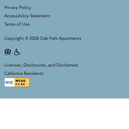
Privacy Policy
Accessibility Statement
Terms of Use
Copyright ©
2026
Oak Park Apartments
Equal Opportunity Housing
Handicap Friendly
Licenses, Disclosures, and Disclaimers
California Residents