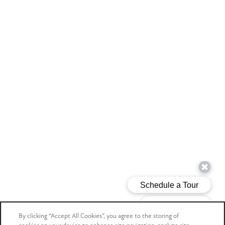
By clicking “Accept All Cookies”, you agree to the storing of