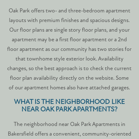
Oak Park offers two- and three-bedroom apartment
FLOOR PLANS
layouts with premium finishes and spacious designs.
Our floor plans are single story floor plans, and your
PHOTO GALLERY
apartment may be a first floor apartment or a 2nd
floor apartment as our community has two stories for
AMENITIES
that townhome style exterior look. Availability
changes, so the best approach is to check the current
floor plan availability directly on the website. Some
PET FRIENDLY
of our apartment homes also have attached garages.
NEIGHBORHOOD
WHAT IS THE NEIGHBORHOOD LIKE
NEAR OAK PARK APARTMENTS?
MAP + DIRECTIONS
The neighborhood near Oak Park Apartments in
Bakersfield offers a convenient, community-oriented