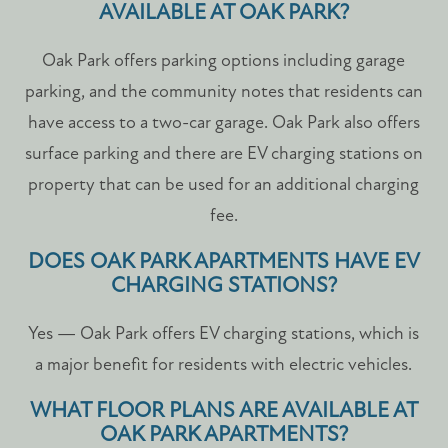
AVAILABLE AT OAK PARK?
Oak Park offers parking options including garage
parking, and the community notes that residents can
have access to a two-car garage. Oak Park also offers
surface parking and there are EV charging stations on
property that can be used for an additional charging
fee.
DOES OAK PARK APARTMENTS HAVE EV
CHARGING STATIONS?
Yes — Oak Park offers EV charging stations, which is
a major benefit for residents with electric vehicles.
WHAT FLOOR PLANS ARE AVAILABLE AT
OAK PARK APARTMENTS?