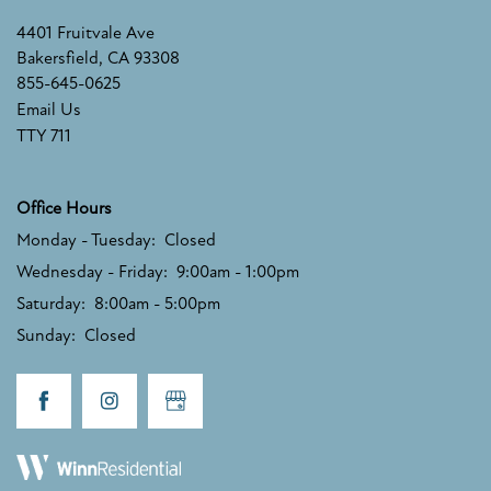
4401 Fruitvale Ave
Bakersfield
,
CA
93308
855-645-0625
Email Us
TTY 711
Office Hours
Monday - Tuesday:
Closed
Wednesday - Friday:
9:00am - 1:00pm
Saturday:
8:00am - 5:00pm
Sunday:
Closed