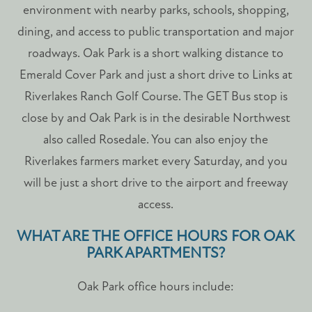
CONTACT US
environment with nearby parks, schools, shopping,
dining, and access to public transportation and major
roadways. Oak Park is a short walking distance to
SCHEDULE A TOUR
Emerald Cover Park and just a short drive to Links at
Riverlakes Ranch Golf Course. The GET Bus stop is
RESIDENTS
close by and Oak Park is in the desirable Northwest
also called Rosedale. You can also enjoy the
FAQ
Riverlakes farmers market every Saturday, and you
will be just a short drive to the airport and freeway
access.
WHAT ARE THE OFFICE HOURS FOR OAK
PARK APARTMENTS?
Oak Park office hours include: