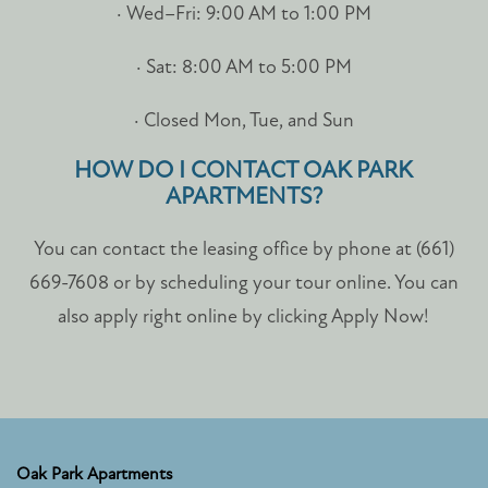
· Wed–Fri: 9:00 AM to 1:00 PM
· Sat: 8:00 AM to 5:00 PM
· Closed Mon, Tue, and Sun
HOW DO I CONTACT OAK PARK
APARTMENTS?
You can contact the leasing office by phone at (661)
669-7608 or by scheduling your tour online. You can
also apply right online by clicking Apply Now!
Oak Park Apartments